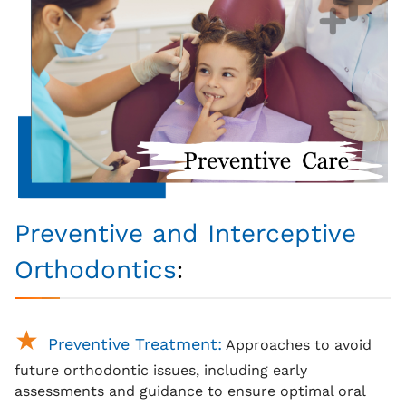
Preventive and Interceptive
:
Orthodontics
Preventive Treatment:
Approaches to avoid
future orthodontic issues, including early
assessments and guidance to ensure optimal oral