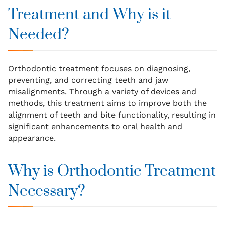
Treatment and Why is it
Needed?
Orthodontic treatment focuses on diagnosing,
preventing, and correcting teeth and jaw
misalignments. Through a variety of devices and
methods, this treatment aims to improve both the
alignment of teeth and bite functionality, resulting in
significant enhancements to oral health and
appearance.
Why is Orthodontic Treatment
Necessary?