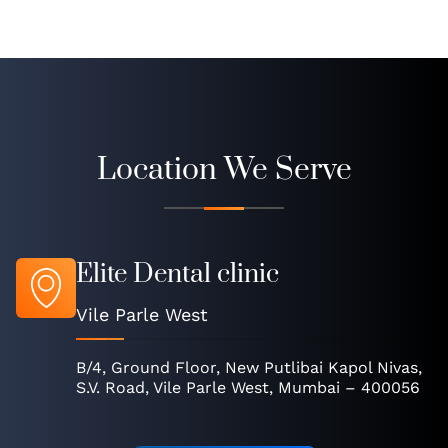
Location We Serve
Elite Dental clinic
Vile Parle West
B/4, Ground Floor, New Putlibai Kapol Nivas,
S.V. Road, Vile Parle West, Mumbai – 400056