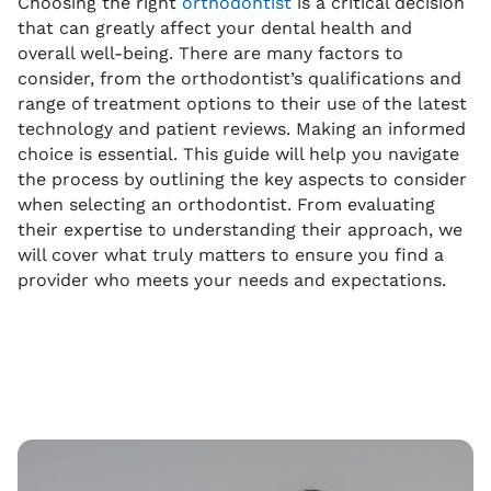
Choosing the right
orthodontist
is a critical decision
that can greatly affect your dental health and
overall well-being. There are many factors to
consider, from the orthodontist’s qualifications and
range of treatment options to their use of the latest
technology and patient reviews. Making an informed
choice is essential. This guide will help you navigate
the process by outlining the key aspects to consider
when selecting an orthodontist. From evaluating
their expertise to understanding their approach, we
will cover what truly matters to ensure you find a
provider who meets your needs and expectations.