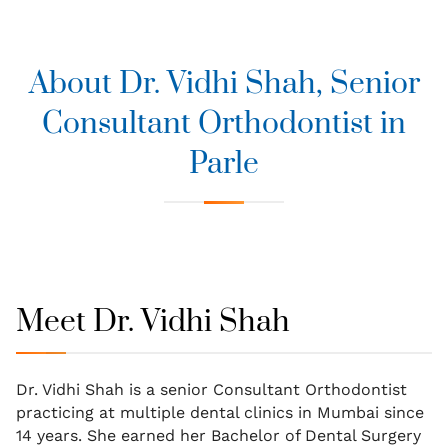
About Dr. Vidhi Shah, Senior
Consultant Orthodontist in
Parle
Meet Dr. Vidhi Shah
Dr. Vidhi Shah is a senior Consultant Orthodontist
practicing at multiple dental clinics in Mumbai since
14 years. She earned her Bachelor of Dental Surgery