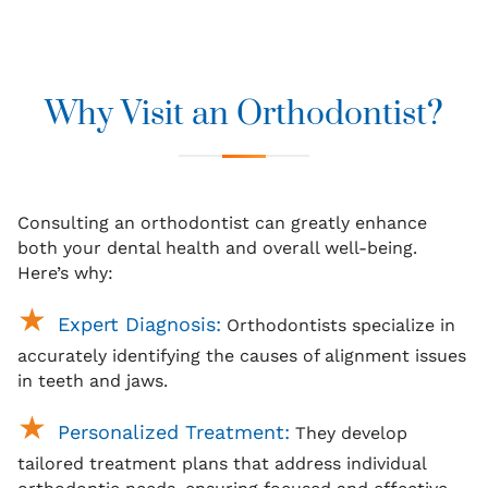
Why Visit an Orthodontist?
Consulting an orthodontist can greatly enhance
both your dental health and overall well-being.
Here’s why:
Expert Diagnosis:
Orthodontists specialize in
accurately identifying the causes of alignment issues
in teeth and jaws.
Personalized Treatment:
They develop
tailored treatment plans that address individual