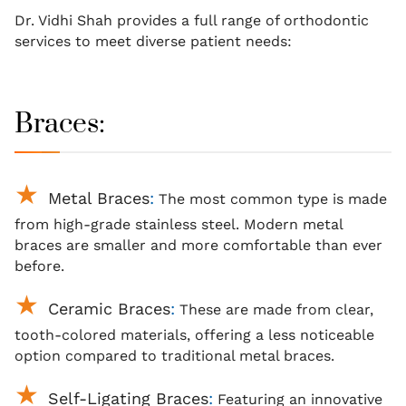
Dr. Vidhi Shah provides a full range of orthodontic
services to meet diverse patient needs:
Braces:
Metal Braces
:
The most common type is made
from high-grade stainless steel. Modern metal
braces
are smaller and more comfortable than ever
before.
Ceramic Braces
:
These are made from clear,
tooth-colored materials, offering a less noticeable
option compared to traditional metal braces.
Self-Ligating Braces
:
Featuring an innovative