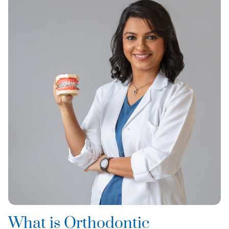
What is Orthodontic