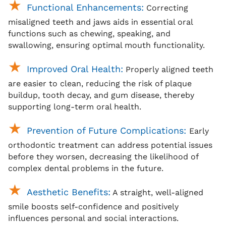
Functional Enhancements:
Correcting
misaligned teeth and jaws aids in essential oral
functions such as chewing, speaking, and
swallowing, ensuring optimal mouth functionality.
Improved Oral Health:
Properly aligned teeth
are easier to clean, reducing the risk of plaque
buildup, tooth decay, and gum disease, thereby
supporting long-term oral health.
Prevention of Future Complications:
Early
orthodontic treatment can address potential issues
before they worsen, decreasing the likelihood of
complex dental problems in the future.
Aesthetic Benefits:
A straight, well-aligned
smile boosts self-confidence and positively
influences personal and social interactions.