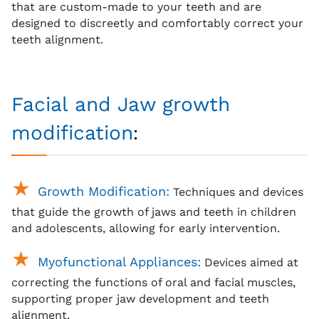
that are custom-made to your teeth and are
designed to discreetly and comfortably correct your
teeth alignment.
Facial and Jaw growth
:
modification
Growth Modification:
Techniques and devices
that guide the growth of jaws and teeth in children
and adolescents, allowing for early intervention.
Myofunctional Appliances:
Devices aimed at
correcting the functions of oral and facial muscles,
supporting proper jaw development and teeth
alignment.