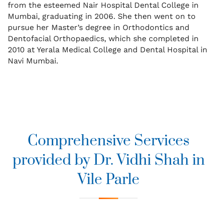
from the esteemed Nair Hospital Dental College in
Mumbai, graduating in 2006. She then went on to
pursue her Master’s degree in Orthodontics and
Dentofacial Orthopaedics, which she completed in
2010 at Yerala Medical College and Dental Hospital in
Navi Mumbai.
Comprehensive Services
provided by Dr. Vidhi Shah in
Vile Parle