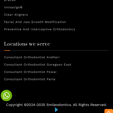
Braces
Invisalign®
Clear Aligners
Facial And Jaw Growth Modification
Preventive And Interceptive Orthodontics
Locations we serve
Consultant Orthodontist Andheri
Consultant Orthodontist Goregaon East
Consultant Orthodontist Powai
Consultant Orthodontist Parle
Copyright ©2024-2025 Smileodontics. All Rights Reserved.