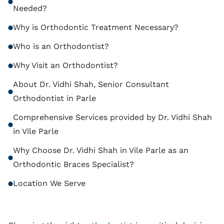
Needed?
Why is Orthodontic Treatment Necessary?
Who is an Orthodontist?
Why Visit an Orthodontist?
About Dr. Vidhi Shah, Senior Consultant
Orthodontist in Parle
Comprehensive Services provided by Dr. Vidhi Shah
in Vile Parle
Why Choose Dr. Vidhi Shah in Vile Parle as an
Orthodontic Braces Specialist?
Location We Serve