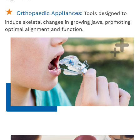
Orthopaedic Appliances:
Tools designed to
induce skeletal changes in growing jaws, promoting
optimal alignment and function.