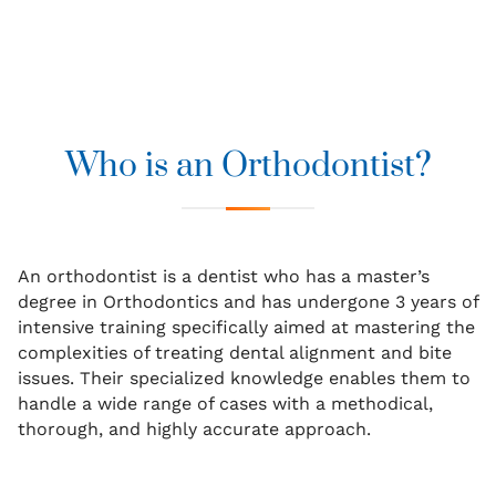
Who is an Orthodontist?
An orthodontist is a dentist who has a master’s
degree in Orthodontics and has undergone 3 years of
intensive training specifically aimed at mastering the
complexities of treating dental alignment and bite
issues. Their specialized knowledge enables them to
handle a wide range of cases with a methodical,
thorough, and highly accurate approach.