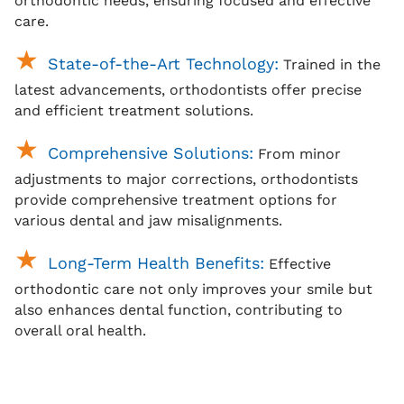
orthodontic needs, ensuring focused and effective
care.
State-of-the-Art Technology:
Trained in the
latest advancements, orthodontists offer precise
and efficient treatment solutions.
Comprehensive Solutions:
From minor
adjustments to major corrections, orthodontists
provide comprehensive treatment options for
various dental and jaw misalignments.
Long-Term Health Benefits:
Effective
orthodontic care not only improves your smile but
also enhances dental function, contributing to
overall oral health.