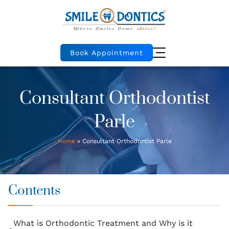
Book Appointment
Consultant Orthodontist
Parle
Home
»
Consultant Orthodontist Parle
Contents
What is Orthodontic Treatment and Why is it