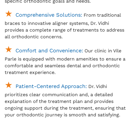
specific orthodontic goals and needs.
Comprehensive Solutions:
From traditional
braces
to innovative aligner systems, Dr. Vidhi
provides a complete range of treatments to address
all orthodontic concerns.
Comfort and Convenience:
Our clinic in Vile
Parle is equipped with modern amenities to ensure a
comfortable and seamless dental and orthodontic
treatment experience.
Patient-Centered Approach:
Dr. Vidhi
prioritizes clear communication and, a detailed
explanation of the treatment plan and provides
ongoing support during the treatment, ensuring that
your orthodontic journey is smooth and satisfying.