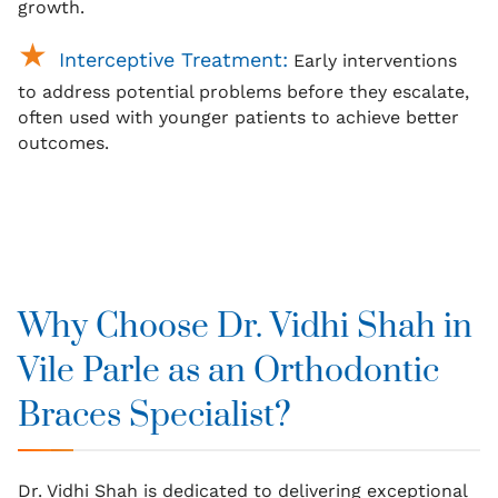
growth.
Interceptive Treatment:
Early interventions
to address potential problems before they escalate,
often used with younger patients to achieve better
outcomes.
Why Choose Dr. Vidhi Shah in
Vile Parle as an Orthodontic
Braces Specialist?
Dr. Vidhi Shah is dedicated to delivering exceptional