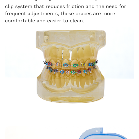
clip system that reduces friction and the need for
frequent adjustments, these braces are more
comfortable and easier to clean.