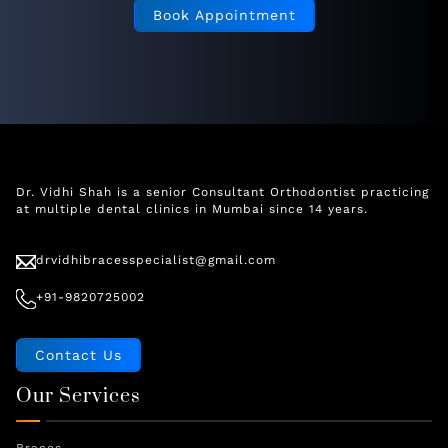
Book Appointment
Dr. Vidhi Shah is a senior Consultant Orthodontist practicing
at multiple dental clinics in Mumbai since 14 years.
drvidhibracesspecialist@gmail.com
+91-9820725002
Contact Us
Our Services