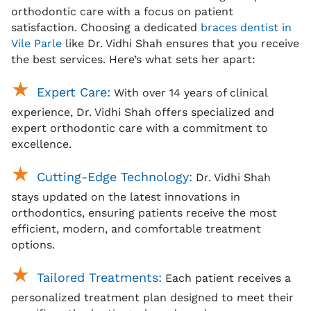
orthodontic care with a focus on patient
satisfaction. Choosing a dedicated
braces dentist in
Vile Parle
like Dr. Vidhi Shah ensures that you receive
the best services. Here’s what sets her apart:
Expert Care:
With over 14 years of clinical
experience, Dr. Vidhi Shah offers specialized and
expert orthodontic care with a commitment to
excellence.
Cutting-Edge Technology:
Dr. Vidhi Shah
stays updated on the latest innovations in
orthodontics, ensuring patients receive the most
efficient, modern, and comfortable treatment
options.
Tailored Treatments:
Each patient receives a
personalized treatment plan designed to meet their