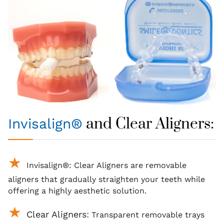
and Clear Aligners:
Invisalign®
Invisalign®
: Clear
Aligners
are removable
aligners that gradually
straighten your teeth
while
offering a highly aesthetic solution.
Clear Aligners
:
Transparent removable trays